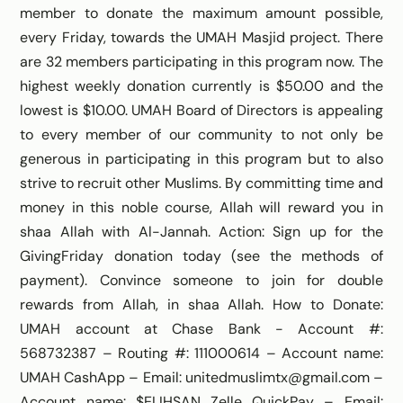
member to donate the maximum amount possible,
every Friday, towards the UMAH Masjid project. There
are 32 members participating in this program now. The
highest weekly donation currently is $50.00 and the
lowest is $10.00. UMAH Board of Directors is appealing
to every member of our community to not only be
generous in participating in this program but to also
strive to recruit other Muslims. By committing time and
money in this noble course, Allah will reward you in
shaa Allah with Al-Jannah. Action: Sign up for the
GivingFriday donation today (see the methods of
payment). Convince someone to join for double
rewards from Allah, in shaa Allah. How to Donate:
UMAH account at Chase Bank - Account #:
568732387 – Routing #: 111000614 – Account name:
UMAH CashApp – Email: unitedmuslimtx@gmail.com –
Account name: $ELIHSAN Zelle QuickPay – Email: