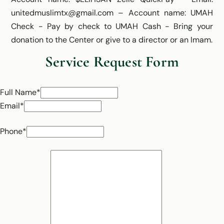
unitedmuslimtx@gmail.com – Account name: UMAH
Check - Pay by check to UMAH Cash - Bring your
donation to the Center or give to a director or an Imam.
Service Request Form
Full Name*
Email*
Phone*