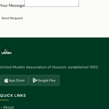
Your Message
Send Request
United Muslim Association of Houston, established 1993.
App Store
Google Play
(opens in a new tab)
(opens in a new tab)
QUICK LINKS
About