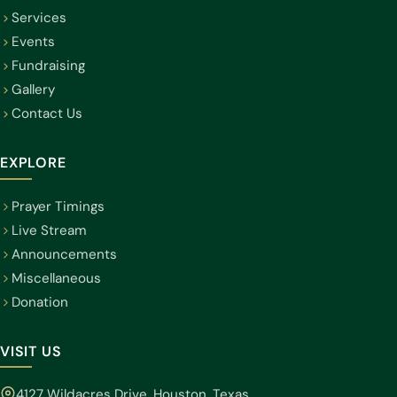
Services
Events
Fundraising
Gallery
Contact Us
EXPLORE
Prayer Timings
Live Stream
Announcements
Miscellaneous
Donation
VISIT US
4127 Wildacres Drive, Houston, Texas