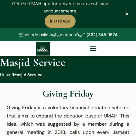
Get the UMAH app for prayer times, events and
announcements.
Install App
(opens in a new tab)
unitedmuslimtx@gmail.com
+1 (832) 343-1674
Masjid Service
Home
/
Masjid Service
Giving Friday
Giving Friday is a voluntary financial donation scheme
that aims to expand the donation base of UMAH. This
idea, which was suggested by a member during a
general meeting in 2018, calls upon every Jamaat